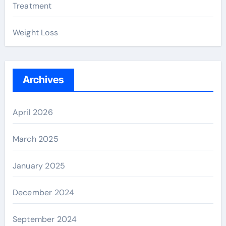
Treatment
Weight Loss
Archives
April 2026
March 2025
January 2025
December 2024
September 2024