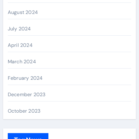
August 2024
July 2024
April 2024
March 2024
February 2024
December 2023
October 2023