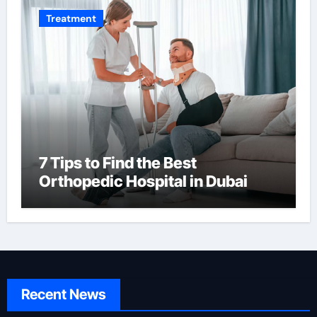
Treatment
7 Tips to Find the Best
Orthopedic Hospital in Dubai
Recent News