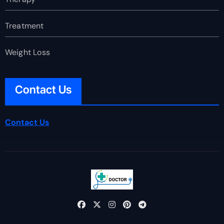
Treatment
Weight Loss
Contact Us
Contact Us