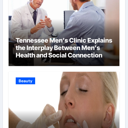
Tennessee Men’s Clinic Explains
the Interplay Between Men’s
Health and Social Connection
Beauty