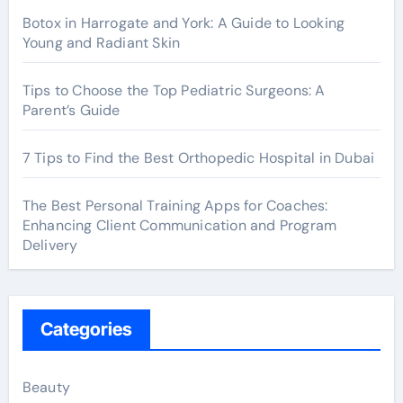
Botox in Harrogate and York: A Guide to Looking
Young and Radiant Skin
Tips to Choose the Top Pediatric Surgeons: A
Parent’s Guide
7 Tips to Find the Best Orthopedic Hospital in Dubai
The Best Personal Training Apps for Coaches:
Enhancing Client Communication and Program
Delivery
Categories
Beauty