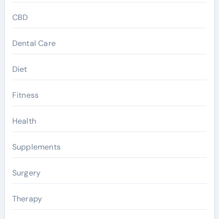
CBD
Dental Care
Diet
Fitness
Health
Supplements
Surgery
Therapy