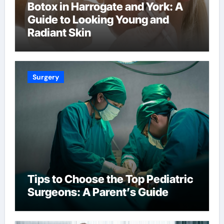
Botox in Harrogate and York: A
Guide to Looking Young and
Radiant Skin
Surgery
Tips to Choose the Top Pediatric
Surgeons: A Parent’s Guide