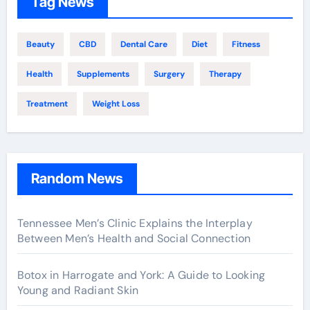
Tag News
Beauty
CBD
Dental Care
Diet
Fitness
Health
Supplements
Surgery
Therapy
Treatment
Weight Loss
Random News
Tennessee Men’s Clinic Explains the Interplay
Between Men’s Health and Social Connection
Botox in Harrogate and York: A Guide to Looking
Young and Radiant Skin