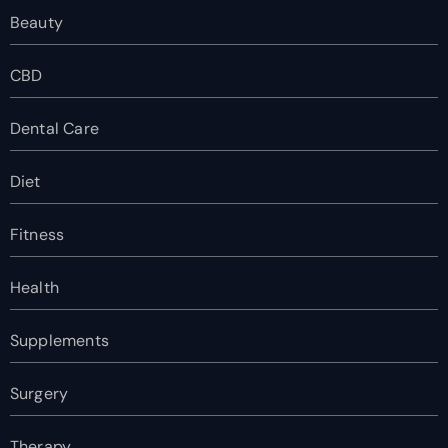
Beauty
CBD
Dental Care
Diet
Fitness
Health
Supplements
Surgery
Therapy