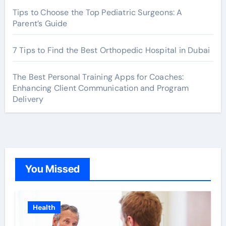
Tips to Choose the Top Pediatric Surgeons: A
Parent’s Guide
7 Tips to Find the Best Orthopedic Hospital in Dubai
The Best Personal Training Apps for Coaches:
Enhancing Client Communication and Program
Delivery
You Missed
Health