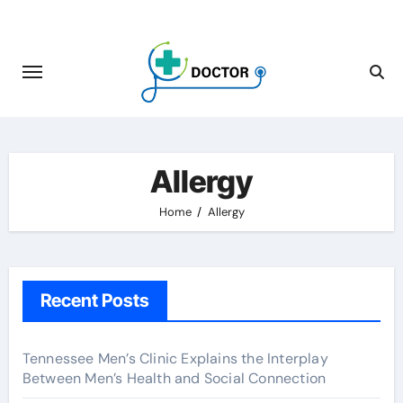
Skip
to
content
Allergy
Home
Allergy
Recent Posts
Tennessee Men’s Clinic Explains the Interplay
Between Men’s Health and Social Connection