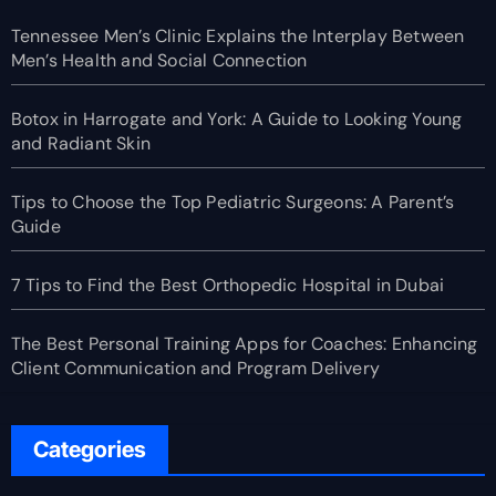
Tennessee Men’s Clinic Explains the Interplay Between
Men’s Health and Social Connection
Botox in Harrogate and York: A Guide to Looking Young
and Radiant Skin
Tips to Choose the Top Pediatric Surgeons: A Parent’s
Guide
7 Tips to Find the Best Orthopedic Hospital in Dubai
The Best Personal Training Apps for Coaches: Enhancing
Client Communication and Program Delivery
Categories