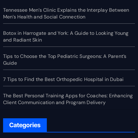
Tennessee Men’s Clinic Explains the Interplay Between
Men’s Health and Social Connection
Botox in Harrogate and York: A Guide to Looking Young
and Radiant Skin
Tips to Choose the Top Pediatric Surgeons: A Parent’s
Guide
7 Tips to Find the Best Orthopedic Hospital in Dubai
The Best Personal Training Apps for Coaches: Enhancing
Client Communication and Program Delivery
Categories