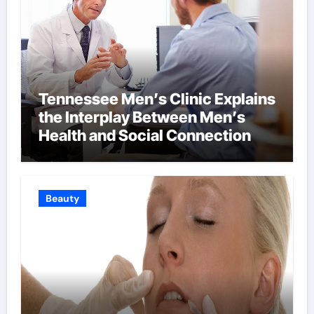
Tennessee Men’s Clinic Explains
the Interplay Between Men’s
Health and Social Connection
Beauty