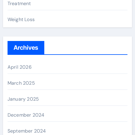
Treatment
Weight Loss
Archives
April 2026
March 2025
January 2025
December 2024
September 2024