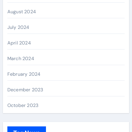
August 2024
July 2024
April 2024
March 2024
February 2024
December 2023
October 2023