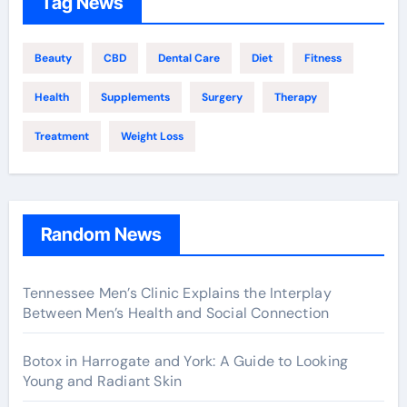
Tag News
Beauty
CBD
Dental Care
Diet
Fitness
Health
Supplements
Surgery
Therapy
Treatment
Weight Loss
Random News
Tennessee Men’s Clinic Explains the Interplay
Between Men’s Health and Social Connection
Botox in Harrogate and York: A Guide to Looking
Young and Radiant Skin