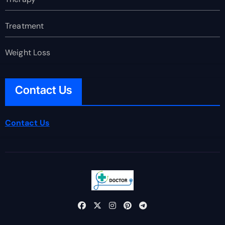
Treatment
Weight Loss
Contact Us
Contact Us