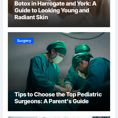
Botox in Harrogate and York: A
Guide to Looking Young and
Radiant Skin
Surgery
Tips to Choose the Top Pediatric
Surgeons: A Parent’s Guide