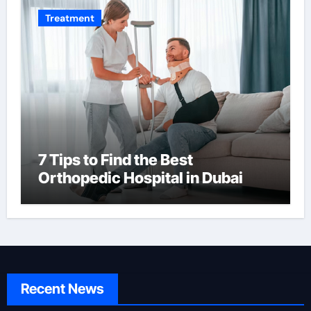
Treatment
7 Tips to Find the Best
Orthopedic Hospital in Dubai
Recent News