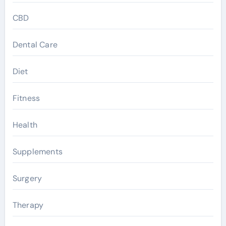
CBD
Dental Care
Diet
Fitness
Health
Supplements
Surgery
Therapy