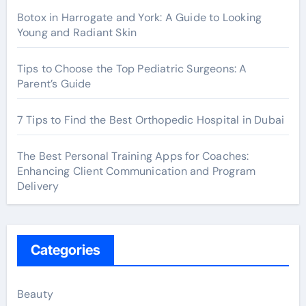
Botox in Harrogate and York: A Guide to Looking
Young and Radiant Skin
Tips to Choose the Top Pediatric Surgeons: A
Parent’s Guide
7 Tips to Find the Best Orthopedic Hospital in Dubai
The Best Personal Training Apps for Coaches:
Enhancing Client Communication and Program
Delivery
Categories
Beauty