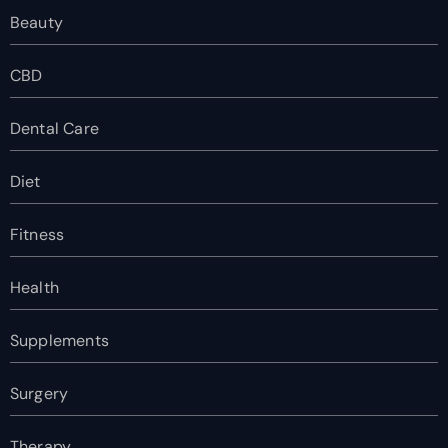
Beauty
CBD
Dental Care
Diet
Fitness
Health
Supplements
Surgery
Therapy