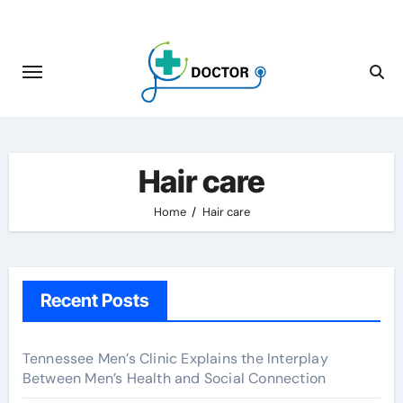
Skip
to
content
Hair care
Home
Hair care
Recent Posts
Tennessee Men’s Clinic Explains the Interplay
Between Men’s Health and Social Connection