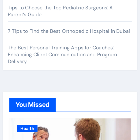
Tips to Choose the Top Pediatric Surgeons: A
Parent’s Guide
7 Tips to Find the Best Orthopedic Hospital in Dubai
The Best Personal Training Apps for Coaches:
Enhancing Client Communication and Program
Delivery
You Missed
Health