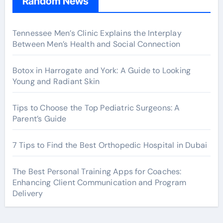
Random News
Tennessee Men’s Clinic Explains the Interplay
Between Men’s Health and Social Connection
Botox in Harrogate and York: A Guide to Looking
Young and Radiant Skin
Tips to Choose the Top Pediatric Surgeons: A
Parent’s Guide
7 Tips to Find the Best Orthopedic Hospital in Dubai
The Best Personal Training Apps for Coaches:
Enhancing Client Communication and Program
Delivery