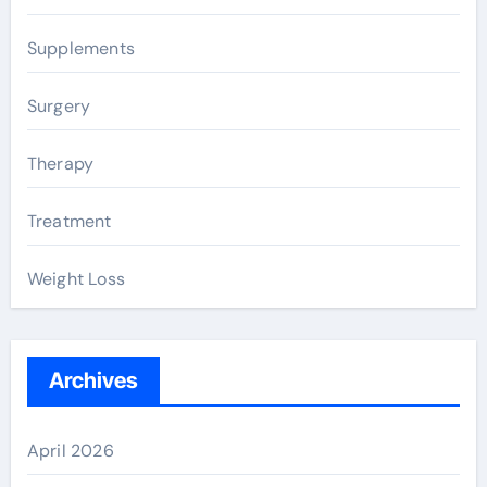
Supplements
Surgery
Therapy
Treatment
Weight Loss
Archives
April 2026