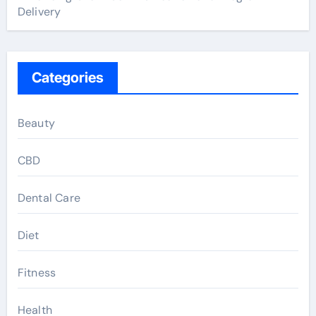
Delivery
Categories
Beauty
CBD
Dental Care
Diet
Fitness
Health