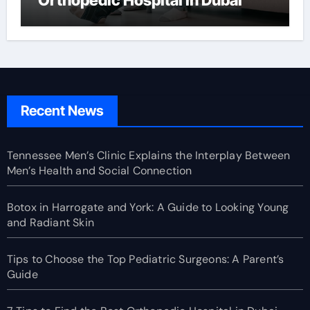
Recent News
Tennessee Men’s Clinic Explains the Interplay Between
Men’s Health and Social Connection
Botox in Harrogate and York: A Guide to Looking Young
and Radiant Skin
Tips to Choose the Top Pediatric Surgeons: A Parent’s
Guide