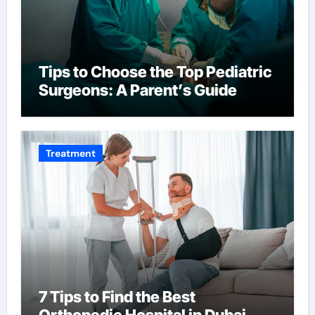
Tips to Choose the Top Pediatric
Surgeons: A Parent’s Guide
Treatment
7 Tips to Find the Best
Orthopedic Hospital in Dubai