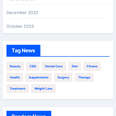
December 2023
October 2023
Tag News
Beauty
CBD
Dental Care
Diet
Fitness
Health
Supplements
Surgery
Therapy
Treatment
Weight Loss