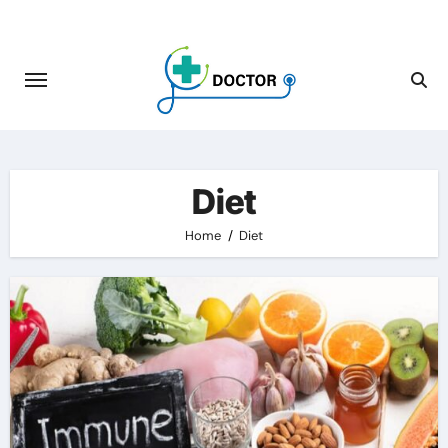
Skip
to
content
Diet
Home
Diet