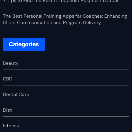
7 Tips to Find the Best Orthopedic Hospital in Dubai
The Best Personal Training Apps for Coaches: Enhancing
Client Communication and Program Delivery
Categories
Beauty
CBD
Dental Care
Diet
Fitness