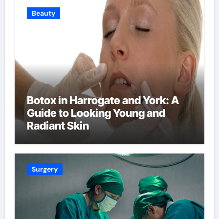
Beauty
Botox in Harrogate and York: A
Guide to Looking Young and
Radiant Skin
Surgery