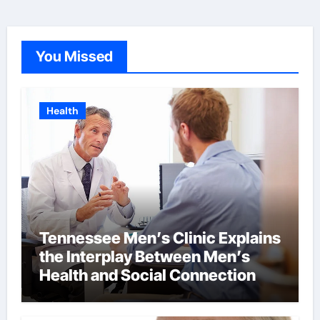
You Missed
Health
Tennessee Men’s Clinic Explains
the Interplay Between Men’s
Health and Social Connection