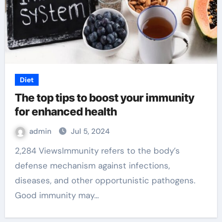
Diet
The top tips to boost your immunity
for enhanced health
admin
Jul 5, 2024
2,284 ViewsImmunity refers to the body’s
defense mechanism against infections,
diseases, and other opportunistic pathogens.
Good immunity may…