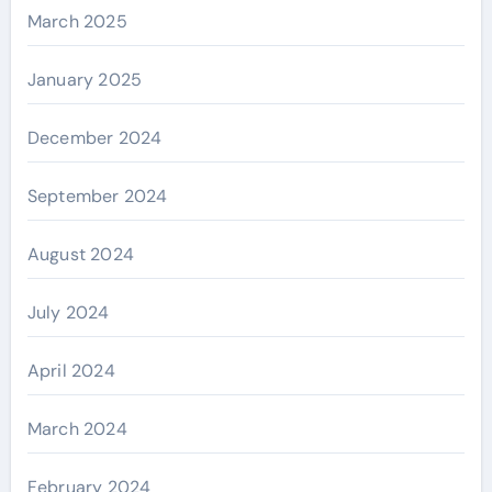
March 2025
January 2025
December 2024
September 2024
August 2024
July 2024
April 2024
March 2024
February 2024