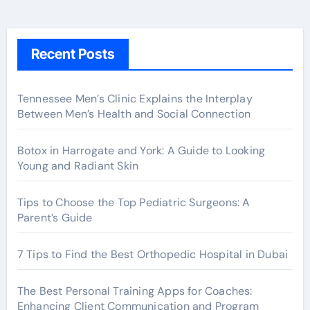
Recent Posts
Tennessee Men’s Clinic Explains the Interplay
Between Men’s Health and Social Connection
Botox in Harrogate and York: A Guide to Looking
Young and Radiant Skin
Tips to Choose the Top Pediatric Surgeons: A
Parent’s Guide
7 Tips to Find the Best Orthopedic Hospital in Dubai
The Best Personal Training Apps for Coaches:
Enhancing Client Communication and Program