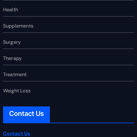
Health
Supplements
Surgery
Therapy
Treatment
Weight Loss
Contact Us
Contact Us