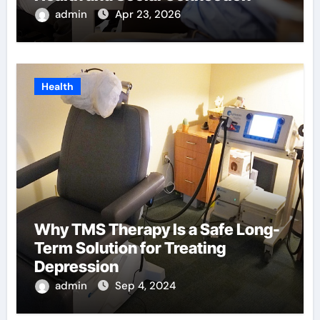
admin
Apr 23, 2026
Health
Why TMS Therapy Is a Safe Long-
Term Solution for Treating
Depression
admin
Sep 4, 2024