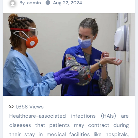
By
admin
Aug 22, 2024
1,658
Views
Healthcare-associated infections (HAIs) are
diseases that patients may contract during
their stay in medical facilities like hospitals,