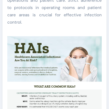
operations and patient care. Strict adherence
to protocols in operating rooms and patient
care areas is crucial for effective infection
control.