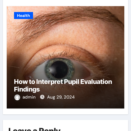
Health
How to Interpret Pupil Evaluation
Findings
admin
Aug 29, 2024
Leave a Reply