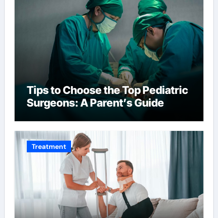
Tips to Choose the Top Pediatric
Surgeons: A Parent’s Guide
Treatment