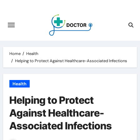
Skip
to
content
Home
Health
Helping to Protect Against Healthcare-Associated Infections
Health
Helping to Protect
Against Healthcare-
Associated Infections