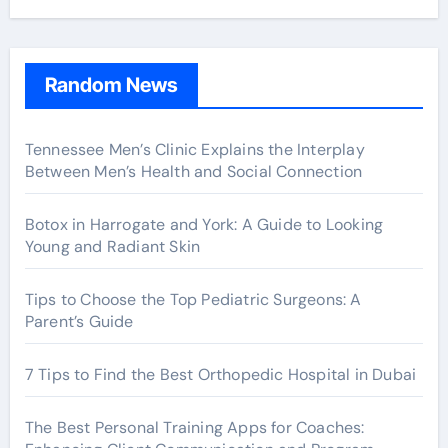
Random News
Tennessee Men’s Clinic Explains the Interplay
Between Men’s Health and Social Connection
Botox in Harrogate and York: A Guide to Looking
Young and Radiant Skin
Tips to Choose the Top Pediatric Surgeons: A
Parent’s Guide
7 Tips to Find the Best Orthopedic Hospital in Dubai
The Best Personal Training Apps for Coaches: