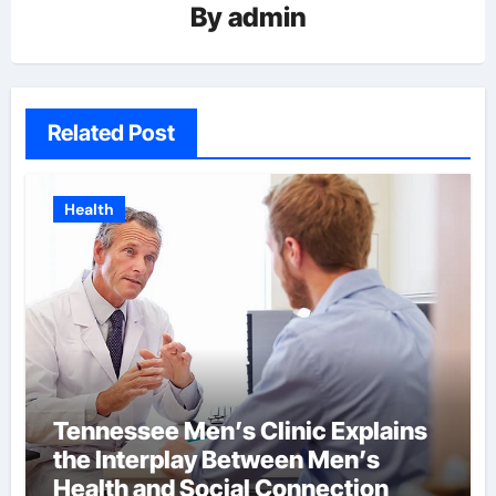
By
admin
Related Post
Health
Tennessee Men’s Clinic Explains
the Interplay Between Men’s
Health and Social Connection