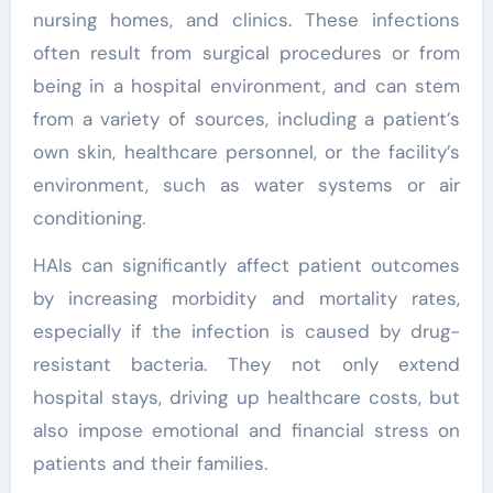
nursing homes, and clinics. These infections
often result from surgical procedures or from
being in a hospital environment, and can stem
from a variety of sources, including a patient’s
own skin, healthcare personnel, or the facility’s
environment, such as water systems or air
conditioning.
HAIs can significantly affect patient outcomes
by increasing morbidity and mortality rates,
especially if the infection is caused by drug-
resistant bacteria. They not only extend
hospital stays, driving up healthcare costs, but
also impose emotional and financial stress on
patients and their families.