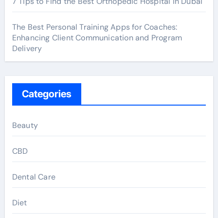
7 Tips to Find the Best Orthopedic Hospital in Dubai
The Best Personal Training Apps for Coaches:
Enhancing Client Communication and Program
Delivery
Categories
Beauty
CBD
Dental Care
Diet