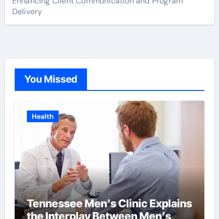
Enhancing Client Communication and Program
Delivery
You Missed
Health
Tennessee Men’s Clinic Explains
the Interplay Between Men’s