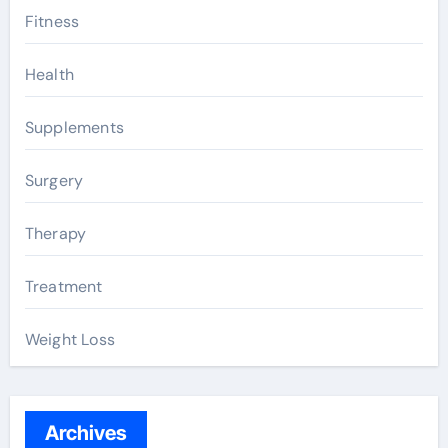
Fitness
Health
Supplements
Surgery
Therapy
Treatment
Weight Loss
Archives