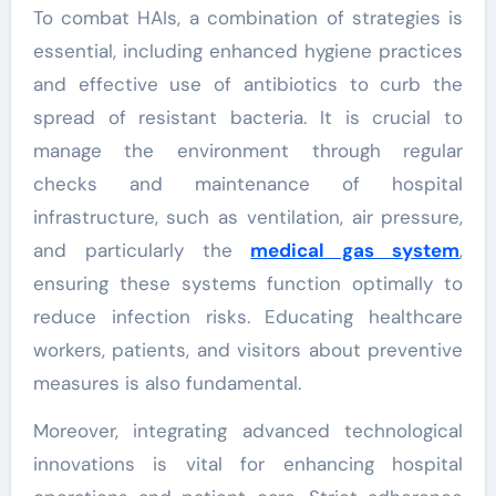
To combat HAIs, a combination of strategies is
essential, including enhanced hygiene practices
and effective use of antibiotics to curb the
spread of resistant bacteria. It is crucial to
manage the environment through regular
checks and maintenance of hospital
infrastructure, such as ventilation, air pressure,
and particularly the
medical gas system
,
ensuring these systems function optimally to
reduce infection risks. Educating healthcare
workers, patients, and visitors about preventive
measures is also fundamental.
Moreover, integrating advanced technological
innovations is vital for enhancing hospital