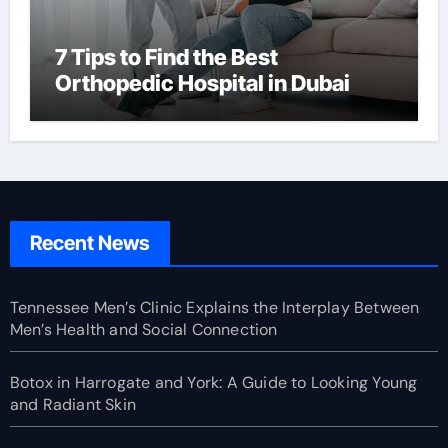
7 Tips to Find the Best
Orthopedic Hospital in Dubai
Recent News
Tennessee Men’s Clinic Explains the Interplay Between
Men’s Health and Social Connection
Botox in Harrogate and York: A Guide to Looking Young
and Radiant Skin