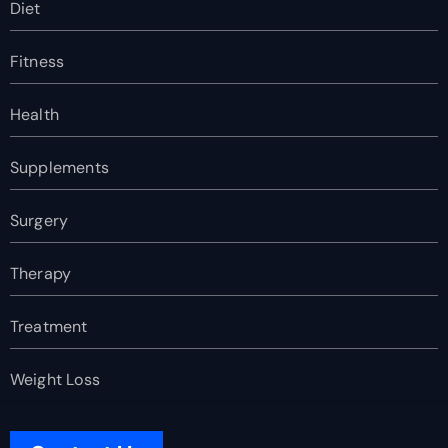
Diet
Fitness
Health
Supplements
Surgery
Therapy
Treatment
Weight Loss