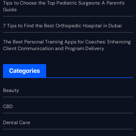
Tips to Choose the Top Pediatric Surgeons: A Parent’s
Guide
7 Tips to Find the Best Orthopedic Hospital in Dubai
The Best Personal Training Apps for Coaches: Enhancing
Client Communication and Program Delivery
Categories
Beauty
CBD
Dental Care