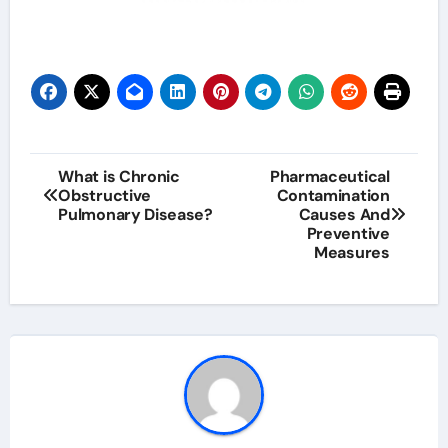
Post
What is Chronic
Pharmaceutical
Obstructive
Contamination
navigation
Pulmonary Disease?
Causes And
Preventive
Measures