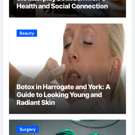
Health and Social Connection
Beauty
Botox in Harrogate and York: A
Guide to Looking Young and
Radiant Skin
Surgery