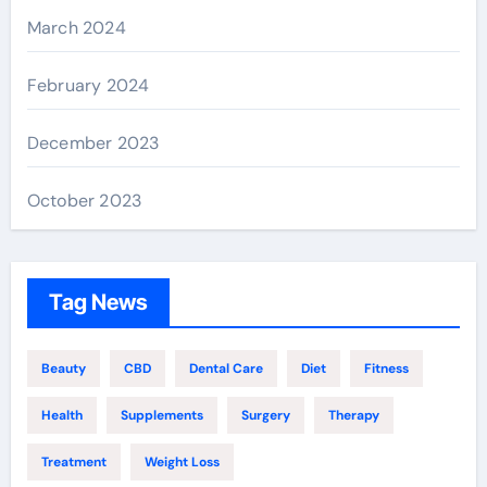
March 2024
February 2024
December 2023
October 2023
Tag News
Beauty
CBD
Dental Care
Diet
Fitness
Health
Supplements
Surgery
Therapy
Treatment
Weight Loss