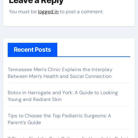
You must be
logged in
to post a comment.
Recent Posts
Tennessee Men’s Clinic Explains the Interplay
Between Men’s Health and Social Connection
Botox in Harrogate and York: A Guide to Looking
Young and Radiant Skin
Tips to Choose the Top Pediatric Surgeons: A
Parent’s Guide