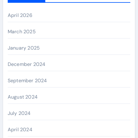
April 2026
March 2025
January 2025
December 2024
September 2024
August 2024
July 2024
April 2024