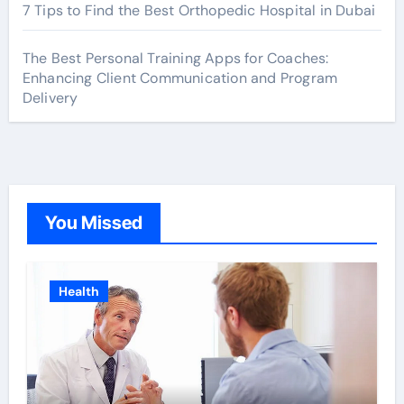
7 Tips to Find the Best Orthopedic Hospital in Dubai
The Best Personal Training Apps for Coaches:
Enhancing Client Communication and Program
Delivery
You Missed
Health