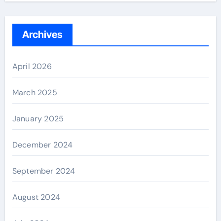
Archives
April 2026
March 2025
January 2025
December 2024
September 2024
August 2024