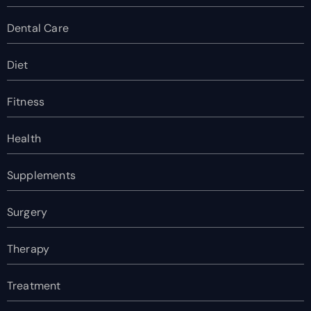
Dental Care
Diet
Fitness
Health
Supplements
Surgery
Therapy
Treatment