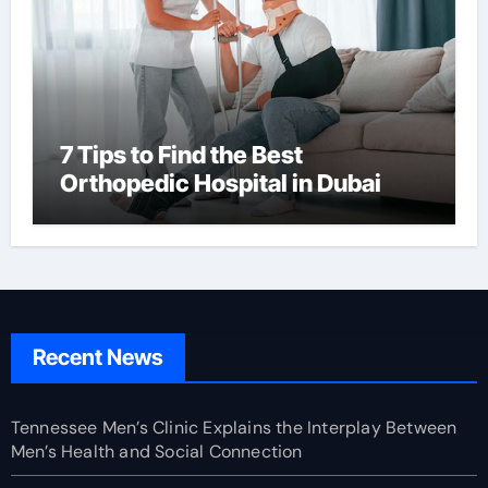
7 Tips to Find the Best
Orthopedic Hospital in Dubai
Recent News
Tennessee Men’s Clinic Explains the Interplay Between
Men’s Health and Social Connection