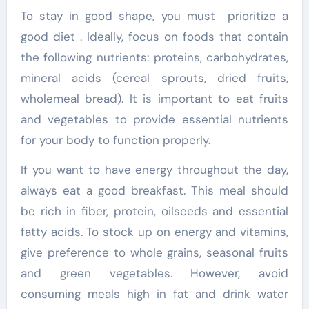
To stay in good shape, you must prioritize a
good diet . Ideally, focus on foods that contain
the following nutrients: proteins, carbohydrates,
mineral acids (cereal sprouts, dried fruits,
wholemeal bread). It is important to eat fruits
and vegetables to provide essential nutrients
for your body to function properly.
If you want to have energy throughout the day,
always eat a good breakfast. This meal should
be rich in fiber, protein, oilseeds and essential
fatty acids. To stock up on energy and vitamins,
give preference to whole grains, seasonal fruits
and green vegetables. However, avoid
consuming meals high in fat and drink water