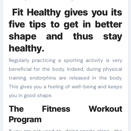
Fit Healthy gives you its
five tips to get in better
shape and thus stay
healthy.
Regularly practicing a sporting activity is very
beneficial for the body. Indeed, during physical
training, endorphins are released in the body.
This gives you a feeling of well-being and keeps
you in good shape.
The Fitness Workout
Program
If you are not used to doing sports alone , the