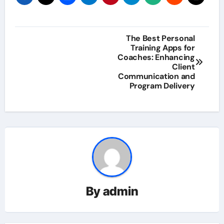
Post
The Best Personal
Training Apps for
navigation
Coaches: Enhancing
Client
Communication and
Program Delivery
By
admin