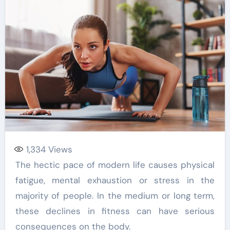
1,334
Views
The hectic pace of modern life causes physical
fatigue, mental exhaustion or stress in the
majority of people. In the medium or long term,
these declines in fitness can have serious
consequences on the body.