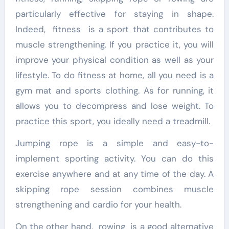
particularly effective for staying in shape.
Indeed, fitness is a sport that contributes to
muscle strengthening. If you practice it, you will
improve your physical condition as well as your
lifestyle. To do fitness at home, all you need is a
gym mat and sports clothing. As for running, it
allows you to decompress and lose weight. To
practice this sport, you ideally need a treadmill.
Jumping rope is a simple and easy-to-
implement sporting activity. You can do this
exercise anywhere and at any time of the day. A
skipping rope session combines muscle
strengthening and cardio for your health.
On the other hand, rowing is a good alternative