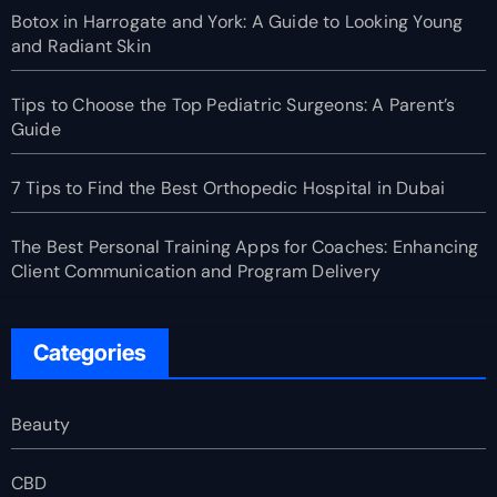
Botox in Harrogate and York: A Guide to Looking Young
and Radiant Skin
Tips to Choose the Top Pediatric Surgeons: A Parent’s
Guide
7 Tips to Find the Best Orthopedic Hospital in Dubai
The Best Personal Training Apps for Coaches: Enhancing
Client Communication and Program Delivery
Categories
Beauty
CBD