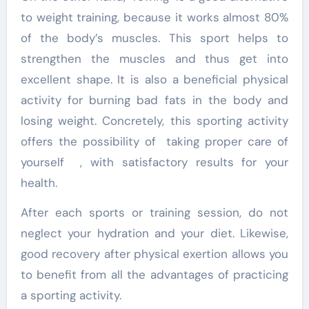
to weight training, because it works almost 80%
of the body’s muscles. This sport helps to
strengthen the muscles and thus get into
excellent shape. It is also a beneficial physical
activity for burning bad fats in the body and
losing weight. Concretely, this sporting activity
offers the possibility of taking proper care of
yourself , with satisfactory results for your
health.
After each sports or training session, do not
neglect your hydration and your diet. Likewise,
good recovery after physical exertion allows you
to benefit from all the advantages of practicing
a sporting activity.