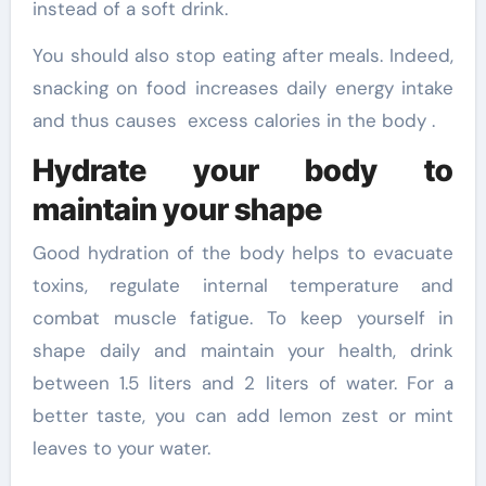
instead of a soft drink.
You should also stop eating after meals. Indeed,
snacking on food increases daily energy intake
and thus causes excess calories in the body .
Hydrate your body to
maintain your shape
Good hydration of the body helps to evacuate
toxins, regulate internal temperature and
combat muscle fatigue. To keep yourself in
shape daily and maintain your health, drink
between 1.5 liters and 2 liters of water. For a
better taste, you can add lemon zest or mint
leaves to your water.