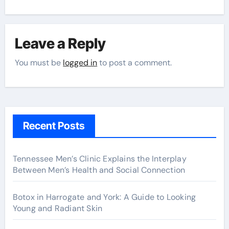
Leave a Reply
You must be
logged in
to post a comment.
Recent Posts
Tennessee Men’s Clinic Explains the Interplay
Between Men’s Health and Social Connection
Botox in Harrogate and York: A Guide to Looking
Young and Radiant Skin