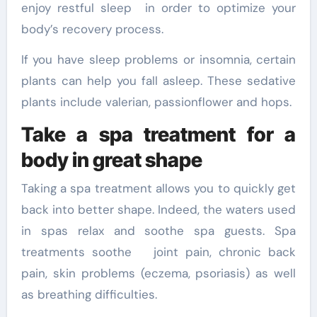
enjoy restful sleep in order to optimize your
body’s recovery process.
If you have sleep problems or insomnia, certain
plants can help you fall asleep. These sedative
plants include valerian, passionflower and hops.
Take a spa treatment for a
body in great shape
Taking a spa treatment allows you to quickly get
back into better shape. Indeed, the waters used
in spas relax and soothe spa guests. Spa
treatments soothe joint pain, chronic back
pain, skin problems (eczema, psoriasis) as well
as breathing difficulties.