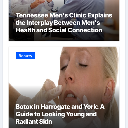
Tennessee Men’s Clinic Explains
the Interplay Between Men’s
Health and Social Connection
Beauty
Botox in Harrogate and York: A
Guide to Looking Young and
Radiant Skin