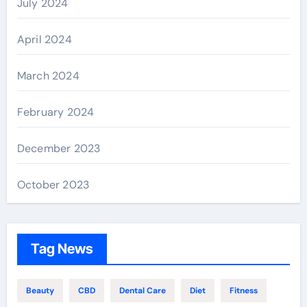
July 2024
April 2024
March 2024
February 2024
December 2023
October 2023
Tag News
Beauty
CBD
Dental Care
Diet
Fitness