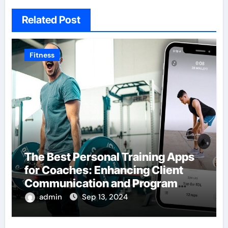
Related Post
Fitness
The Best Personal Training Apps
for Coaches: Enhancing Client
Communication and Program
Delivery
admin
Sep 13, 2024