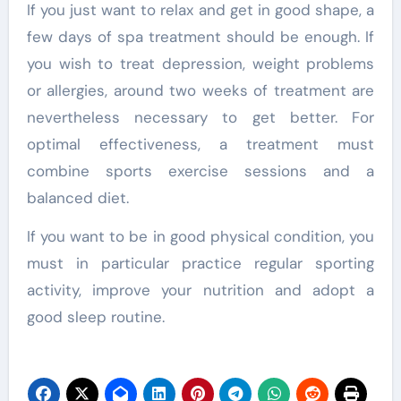
If you just want to relax and get in good shape, a
few days of spa treatment should be enough. If
you wish to treat depression, weight problems
or allergies, around two weeks of treatment are
nevertheless necessary to get better. For
optimal effectiveness, a treatment must
combine sports exercise sessions and a
balanced diet.
If you want to be in good physical condition, you
must in particular practice regular sporting
activity, improve your nutrition and adopt a
good sleep routine.