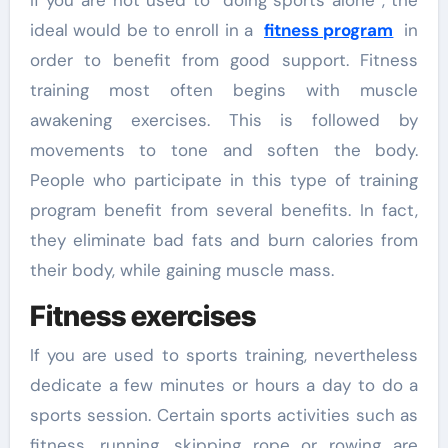
ideal would be to enroll in a
fitness program
in
order to benefit from good support. Fitness
training most often begins with muscle
awakening exercises. This is followed by
movements to tone and soften the body.
People who participate in this type of training
program benefit from several benefits. In fact,
they eliminate bad fats and burn calories from
their body, while gaining muscle mass.
Fitness exercises
If you are used to sports training, nevertheless
dedicate a few minutes or hours a day to do a
sports session. Certain sports activities such as
fitness, running, skipping rope or rowing are