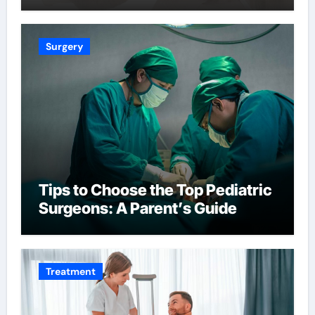
Surgery
Tips to Choose the Top Pediatric
Surgeons: A Parent’s Guide
Treatment