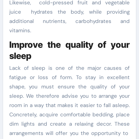
Likewise, cold-pressed fruit and vegetable
juice hydrates the body, while providing
additional nutrients, carbohydrates and
vitamins.
Improve the quality of your
sleep
Lack of sleep is one of the major causes of
fatigue or loss of form. To stay in excellent
shape, you must ensure the quality of your
sleep. We therefore advise you to arrange your
room in a way that makes it easier to fall asleep.
Concretely, acquire comfortable bedding, place
dim lights and create a relaxing decor. These
arrangements will offer you the opportunity to