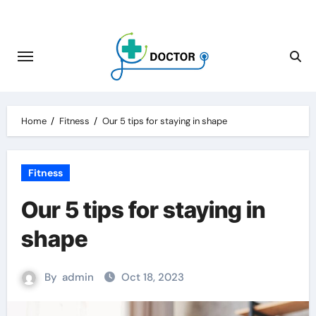
Skip
to
content
Home
Fitness
Our 5 tips for staying in shape
Fitness
Our 5 tips for staying in
shape
By
admin
Oct 18, 2023