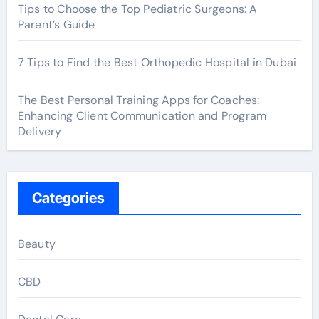
Tips to Choose the Top Pediatric Surgeons: A
Parent’s Guide
7 Tips to Find the Best Orthopedic Hospital in Dubai
The Best Personal Training Apps for Coaches:
Enhancing Client Communication and Program
Delivery
Categories
Beauty
CBD