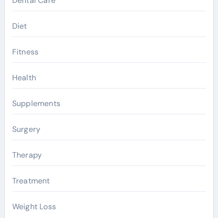
Dental Care
Diet
Fitness
Health
Supplements
Surgery
Therapy
Treatment
Weight Loss