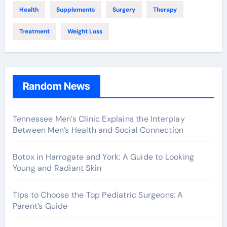
Health
Supplements
Surgery
Therapy
Treatment
Weight Loss
Random News
Tennessee Men’s Clinic Explains the Interplay
Between Men’s Health and Social Connection
Botox in Harrogate and York: A Guide to Looking
Young and Radiant Skin
Tips to Choose the Top Pediatric Surgeons: A
Parent’s Guide